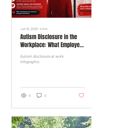
Jun 15, 2026
∙
4
min
Autism Disclosure in the
Workplace: What Employers
Need to Know
Autism disclosure at work
infographic
5
0