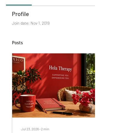
Profile
Join date: Nov 1, 2019
Posts
Jul 23, 2026
∙
2
min