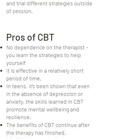
and trial different strategies outside
of session.
Pros of CBT
No dependence on the therapist -
you learn the strategies to help
yourself
It is effective in a relatively short
period of time.
In teens, it’s been shown that even
in the absence of depression or
anxiety, the skills learned in CBT
promote mental wellbeing and
resilience.
The benefits of CBT continue after
the therapy has finished.