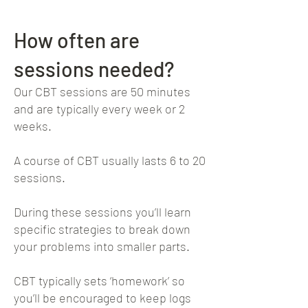
How often are
sessions needed?
Our CBT sessions are 50 minutes
and are typically every week or 2
weeks.
A course of CBT usually lasts 6 to 20
sessions.
During these sessions you’ll learn
specific strategies to break down
your problems into smaller parts.
CBT typically sets ‘homework’ so
you’ll be encouraged to keep logs