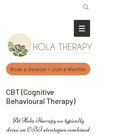
Book a Session / Join a Waitlist
CBT (Cognitive
Behavioural Therapy)
At Hola Therapy we typically
draw on CBT strategies combined