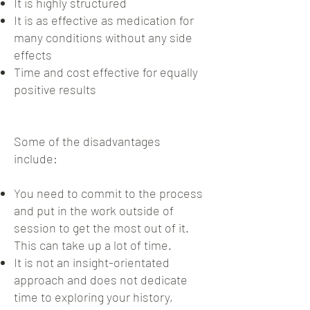
It is highly structured
It is as effective as medication for
many conditions without any side
effects
Time and cost effective for equally
positive results
Some of the disadvantages
include:
You need to commit to the process
and put in the work outside of
session to get the most out of it.
This can take up a lot of time.
It is not an insight-orientated
approach and does not dedicate
time to exploring your history,