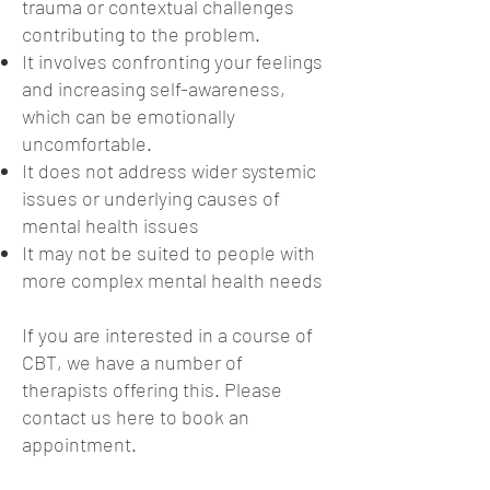
trauma or contextual challenges
contributing to the problem.
It involves confronting your feelings
and increasing self-awareness,
which can be emotionally
uncomfortable.
It does not address wider systemic
issues or underlying causes of
mental health issues
It may not be suited to people with
more complex mental health needs
If you are interested in a course of
CBT, we have a number of
therapists offering this. Please
contact us here to book an
appointment.