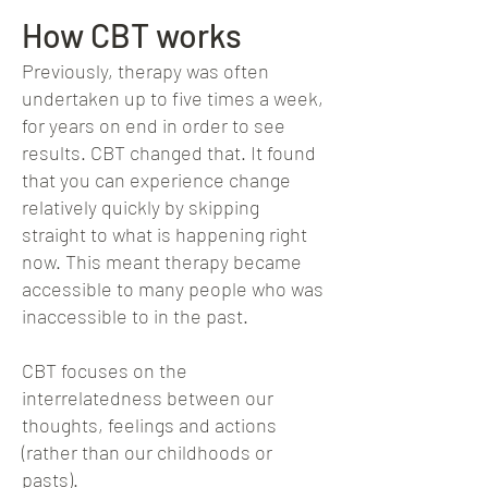
How CBT works
Previously, therapy was
often
undertaken up to five times a week,
for years on end in order to see
results. CBT changed that. It found
that you can experience change
relatively quickly by skipping
straight to what is happening right
now. This meant therapy became
accessible to many people who was
inaccessible to in the past.
CBT focuses on the
interrelatedness between our
thoughts, feelings and actions
(rather than our childhoods or
pasts).