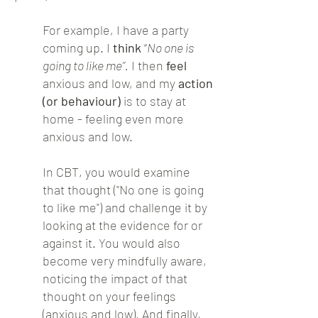
For example, I have a party
coming up. I
think
“
No one is
going to like me”.
I then
feel
anxious and low, and my
action
(or behaviour)
is to stay at
home - feeling even more
anxious and low.
In CBT, you would examine
that thought ("No one is going
to like me") and challenge it by
looking at the evidence for or
against it. You would also
become very mindfully aware,
noticing the impact of that
thought on your feelings
(anxious and low). And finally,