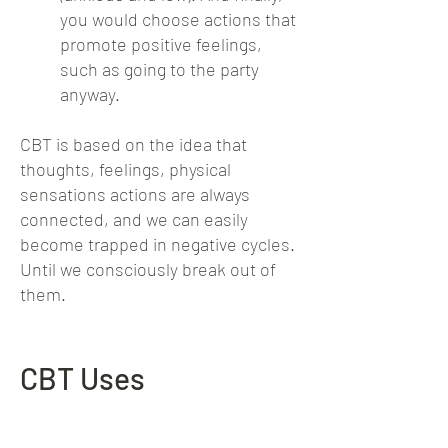
you would choose actions that
promote positive feelings,
such as going to the party
anyway.
CBT is based on the idea that
thoughts, feelings, physical
sensations actions are always
connected, and we can easily
become trapped in negative cycles.
Until we consciously break out of
them.
CBT Uses