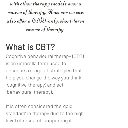
with other therapy models over a
course of therapy. However we can
also offer a CBT-only, short-term
course of therapy.
What is CBT?
Cognitive behavioural therapy (CBT)
is an umbrella term used to
describe a range of strategies that
help you change the way you think
(cognitive therapy) and act
(behavioural therapy).
It is often considered the ‘gold
standard’ in therapy due to the high
level of research supporting it.