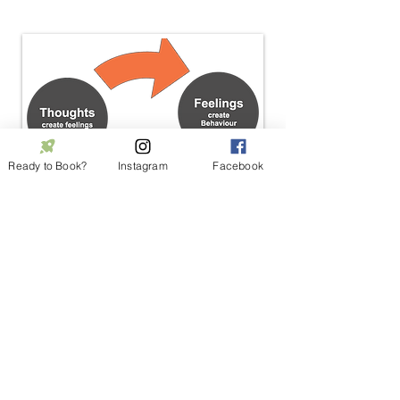
Ready to Book?
Instagram
Facebook
Meet Our CBT Therapist