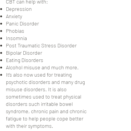
CBT can help with:
Depression
Anxiety
Panic Disorder
Phobias
Insomnia
Post Traumatic Stress Disorder
Bipolar Disorder
Eating Disorders
Alcohol misuse and much more.
It’s also now used for treating
psychotic disorders and many drug
misuse disorders. It is also
sometimes used to treat physical
disorders such irritable bowel
syndrome, chronic pain and chronic
fatigue to help people cope better
with their symptoms.